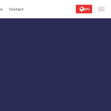
ws
Contact
EN