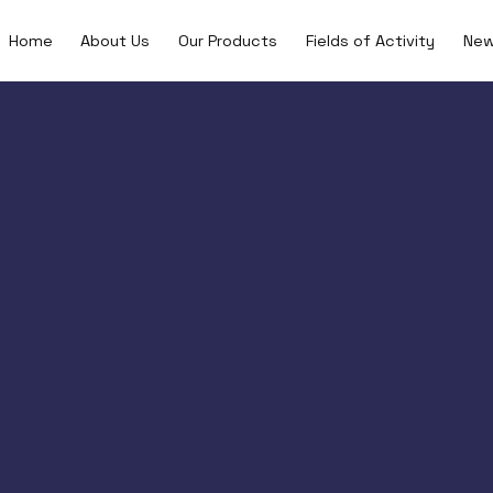
Home
About Us
Our Products
Fields of Activity
Ne