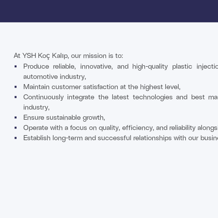
At YSH Koç Kalıp, our mission is to:
Produce reliable, innovative, and high-quality plastic injec
automotive industry,
Maintain customer satisfaction at the highest level,
Continuously integrate the latest technologies and best ma
industry,
Ensure sustainable growth,
Operate with a focus on quality, efficiency, and reliability alon
Establish long-term and successful relationships with our busin