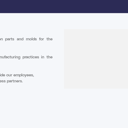
tion parts and molds for the
nufacturing practices in the
gside our employees,
ess partners.