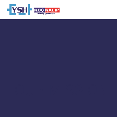
OUR MISSION