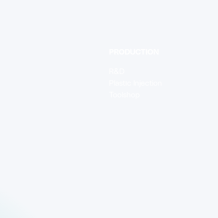
PRODUCTION
R&D
Plastıc Injection
Toolshop