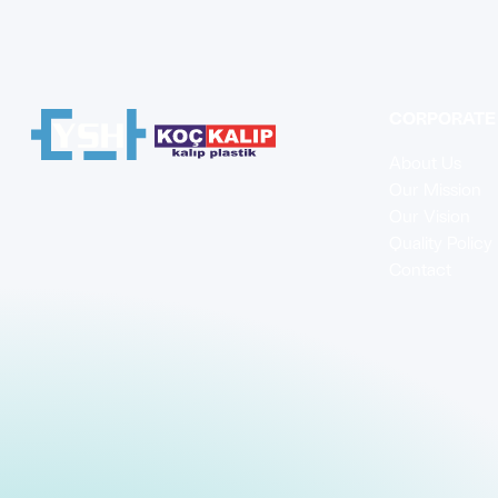
CORPORATE
About Us
Our Mission
Our Vision
Quality Policy
Contact