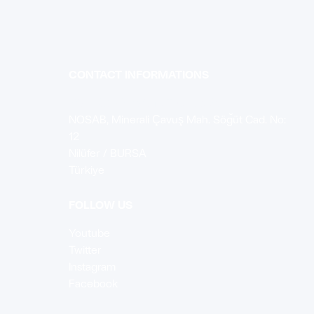
CONTACT INFORMATIONS
YSH Koç Kalıp San. Tic. Ltd. Şti
NOSAB, Minerali Çavuş Mah. Söğüt Cad. No:
12
Nilüfer / BURSA
Türkiye
FOLLOW US
Youtube
Twitter
Instagram
Facebook